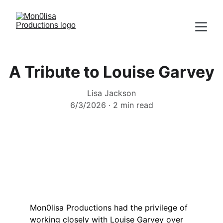
A Tribute to Louise Garvey
Lisa Jackson
6/3/2026
2 min read
Mon0lisa Productions had the privilege of 
working closely with Louise Garvey over 