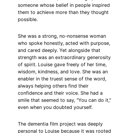
someone whose belief in people inspired 
them to achieve more than they thought 
possible.
She was a strong, no-nonsense woman 
who spoke honestly, acted with purpose, 
and cared deeply. Yet alongside that 
strength was an extraordinary generosity 
of spirit. Louise gave freely of her time, 
wisdom, kindness, and love. She was an 
enabler in the truest sense of the word, 
always helping others find their 
confidence and their voice. She had a 
smile that seemed to say, "You can do it," 
even when you doubted yourself.
The dementia film project was deeply 
personal to Louise because it was rooted 