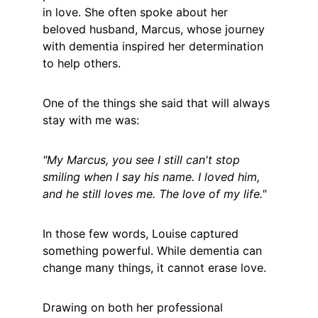
in love. She often spoke about her 
beloved husband, Marcus, whose journey 
with dementia inspired her determination 
to help others.
One of the things she said that will always 
stay with me was:
"My Marcus, you see I still can't stop 
smiling when I say his name. I loved him, 
and he still loves me. The love of my life."
In those few words, Louise captured 
something powerful. While dementia can 
change many things, it cannot erase love.
Drawing on both her professional 