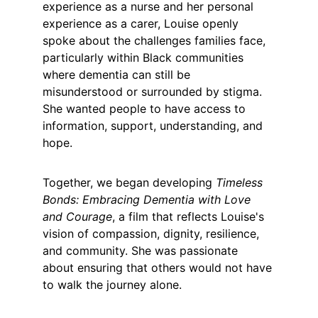
experience as a nurse and her personal 
experience as a carer, Louise openly 
spoke about the challenges families face, 
particularly within Black communities 
where dementia can still be 
misunderstood or surrounded by stigma. 
She wanted people to have access to 
information, support, understanding, and 
hope.
Together, we began developing 
Timeless 
Bonds: Embracing Dementia with Love 
and Courage
, a film that reflects Louise's 
vision of compassion, dignity, resilience, 
and community. She was passionate 
about ensuring that others would not have 
to walk the journey alone.