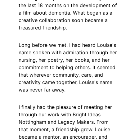
the last 18 months on the development of 
a film about dementia. What began as a 
creative collaboration soon became a 
treasured friendship.
Long before we met, I had heard Louise's 
name spoken with admiration through her 
nursing, her poetry, her books, and her 
commitment to helping others. It seemed 
that wherever community, care, and 
creativity came together, Louise's name 
was never far away.
I finally had the pleasure of meeting her 
through our work with Bright Ideas 
Nottingham and Legacy Makers. From 
that moment, a friendship grew. Louise 
became a mentor, an encourager, and 