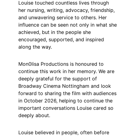
Louise touched countless lives through 
her nursing, writing, advocacy, friendship, 
and unwavering service to others. Her 
influence can be seen not only in what she 
achieved, but in the people she 
encouraged, supported, and inspired 
along the way.
Mon0lisa Productions is honoured to 
continue this work in her memory. We are 
deeply grateful for the support of 
Broadway Cinema Nottingham and look 
forward to sharing the film with audiences 
in October 2026, helping to continue the 
important conversations Louise cared so 
deeply about.
Louise believed in people, often before 